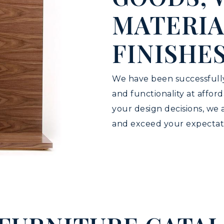
MATERIA
FINISHE
We have been successfully
and functionality at affor
your design decisions, we
and exceed your expectat