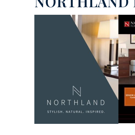
NORTHLAND 