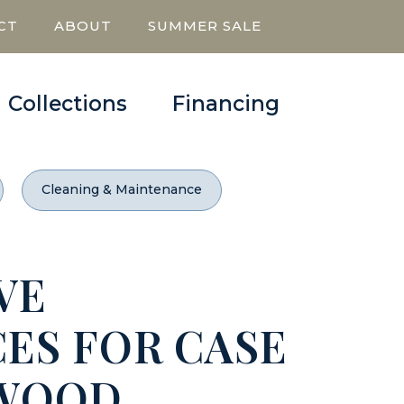
CT
ABOUT
SUMMER SALE
Collections
Financing
Cleaning & Maintenance
VE
ES FOR CASE
 WOOD