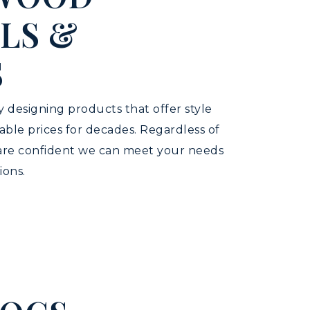
LS &
S
 designing products that offer style
dable prices for decades. Regardless of
 are confident we can meet your needs
ions.