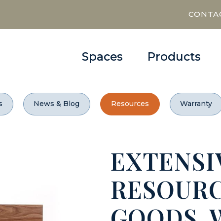
CONTA
Spaces
Products
s
News & Blog
Resources
Warranty
EXTENSI
RESOURC
GOODS,