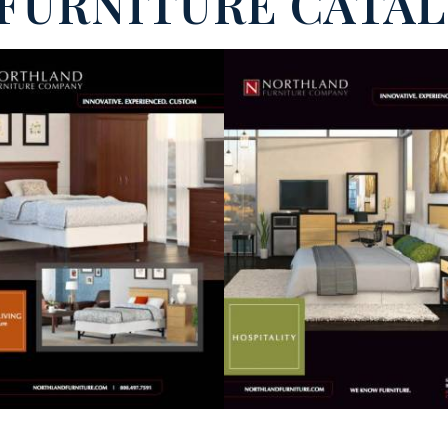
FURNITURE CATA