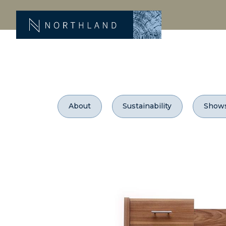
About
Sustainability
Show