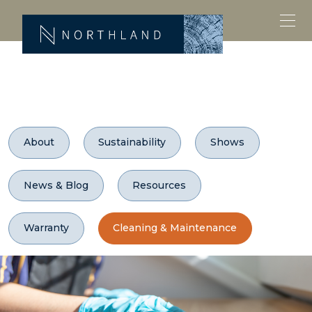
About
Sustainability
Shows
News & Blog
Resources
Warranty
Cleaning & Maintenance