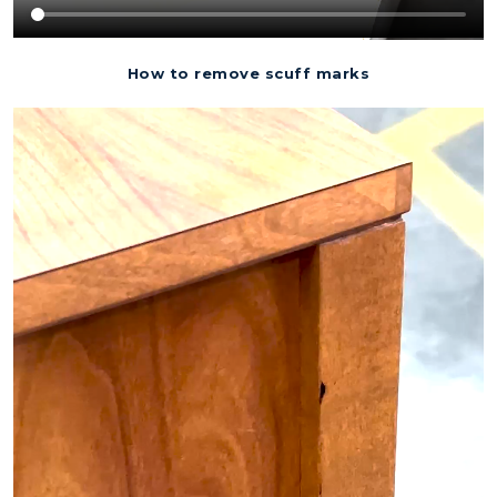
How to remove scuff marks