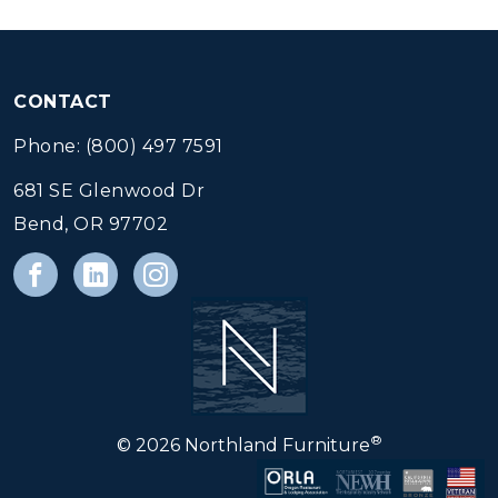
CONTACT
Phone: (800) 497 7591
681 SE Glenwood Dr
Bend, OR 97702
®
© 2026 Northland Furniture