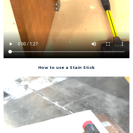
How to use a Stain Stick