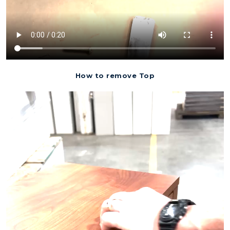
How to remove Top