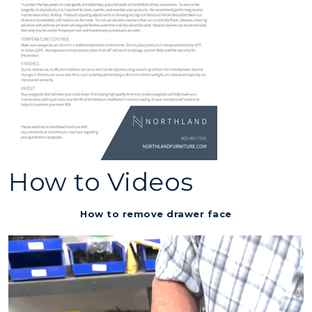
How to Videos
How to remove drawer face