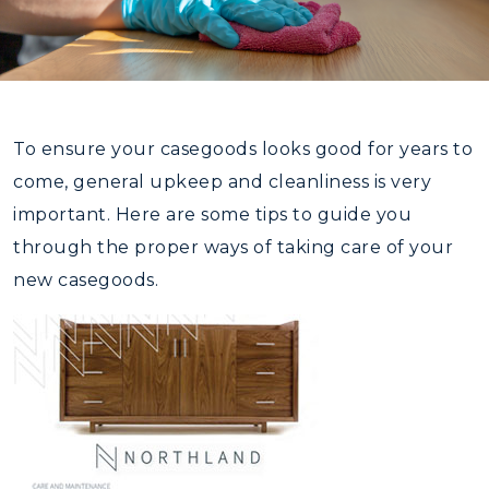
To ensure your casegoods looks good for years to
come, general upkeep and cleanliness is very
important. Here are some tips to guide you
through the proper ways of taking care of your
new casegoods.