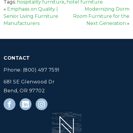
Tags:
hospitality furniture
,
hotel furniture
«
Emphasis on Quality |
Modernizing Dorm
Senior Living Furniture
Room Furniture for the
Manufacturers
Next Generation
»
CONTACT
Phone: (800) 497 7591
681 SE Glenwood Dr
Bend, OR 97702