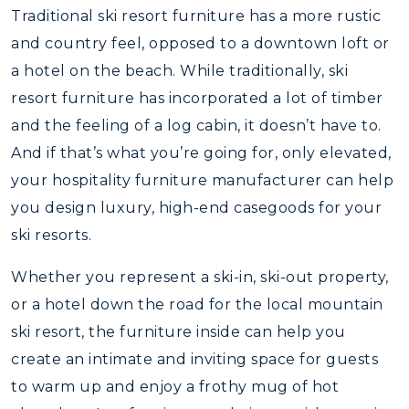
Traditional ski resort furniture has a more rustic
and country feel, opposed to a downtown loft or
a hotel on the beach. While traditionally, ski
resort furniture has incorporated a lot of timber
and the feeling of a log cabin, it doesn’t have to.
And if that’s what you’re going for, only elevated,
your hospitality furniture manufacturer can help
you design luxury, high-end casegoods for your
ski resorts.
Whether you represent a ski-in, ski-out property,
or a hotel down the road for the local mountain
ski resort, the furniture inside can help you
create an intimate and inviting space for guests
to warm up and enjoy a frothy mug of hot