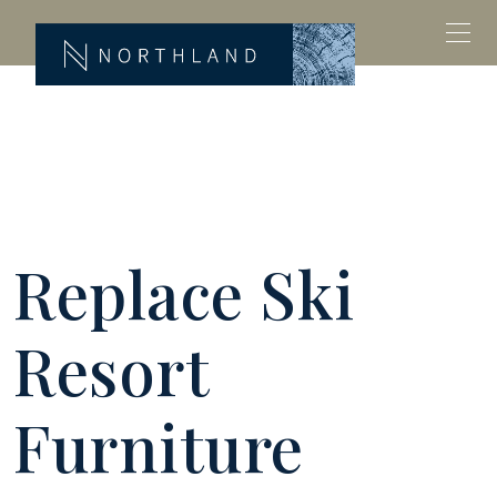
Replace Ski
Resort
Furniture