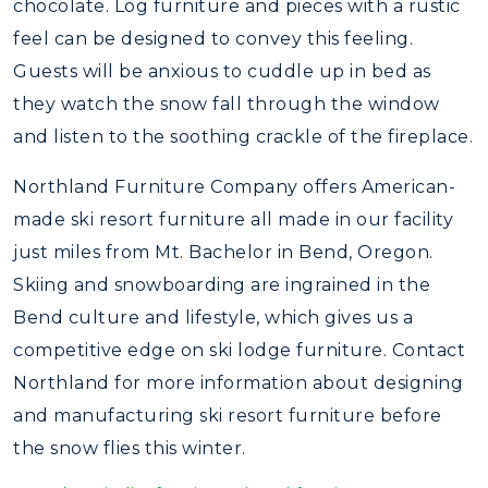
chocolate. Log furniture and pieces with a rustic
feel can be designed to convey this feeling.
Guests will be anxious to cuddle up in bed as
they watch the snow fall through the window
and listen to the soothing crackle of the fireplace.
Northland Furniture Company offers American-
made ski resort furniture all made in our facility
just miles from Mt. Bachelor in Bend, Oregon.
Skiing and snowboarding are ingrained in the
Bend culture and lifestyle, which gives us a
competitive edge on ski lodge furniture. Contact
Northland for more information about designing
and manufacturing ski resort furniture before
the snow flies this winter.