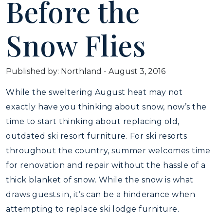
Before the
Snow Flies
Published by: Northland
-
August 3, 2016
While the sweltering August heat may not
exactly have you thinking about snow, now’s the
time to start thinking about replacing old,
outdated ski resort furniture. For ski resorts
throughout the country, summer welcomes time
for renovation and repair without the hassle of a
thick blanket of snow. While the snow is what
draws guests in, it’s can be a hinderance when
attempting to replace ski lodge furniture.