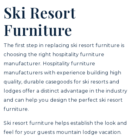
Ski Resort
Furniture
The first step in replacing ski resort furniture is
choosing the right hospitality furniture
manufacturer. Hospitality furniture
manufacturers with experience building high
quality, durable casegoods for ski resorts and
lodges offer a distinct advantage in the industry
and can help you design the perfect ski resort
furniture.
Ski resort furniture helps establish the look and
feel for your guests mountain lodge vacation.