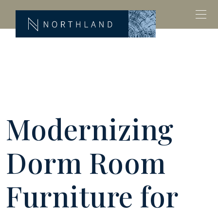
Modernizing
Dorm Room
Furniture for