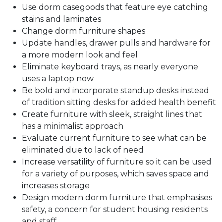
Use dorm casegoods that feature eye catching
stains and laminates
Change dorm furniture shapes
Update handles, drawer pulls and hardware for
a more modern look and feel
Eliminate keyboard trays, as nearly everyone
uses a laptop now
Be bold and incorporate standup desks instead
of tradition sitting desks for added health benefit
Create furniture with sleek, straight lines that
has a minimalist approach
Evaluate current furniture to see what can be
eliminated due to lack of need
Increase versatility of furniture so it can be used
for a variety of purposes, which saves space and
increases storage
Design modern dorm furniture that emphasises
safety, a concern for student housing residents
and staff