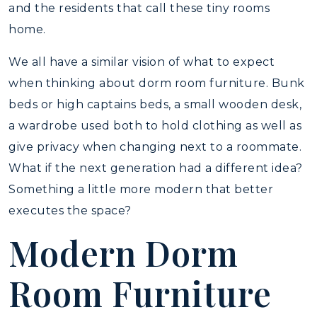
and the residents that call these tiny rooms
home.
We all have a similar vision of what to expect
when thinking about dorm room furniture. Bunk
beds or high captains beds, a small wooden desk,
a wardrobe used both to hold clothing as well as
give privacy when changing next to a roommate.
What if the next generation had a different idea?
Something a little more modern that better
executes the space?
Modern Dorm
Room Furniture