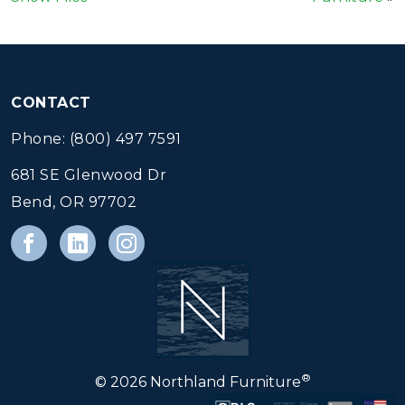
CONTACT
Phone: (800) 497 7591
681 SE Glenwood Dr
Bend, OR 97702
®
© 2026 Northland Furniture