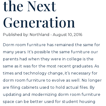
the Next
Generation
Published by: Northland
-
August 10, 2016
Dorm room furniture has remained the same for
many years. It’s possible the same furniture our
parents had when they were in college is the
same as it was for the most recent graduates. As
times and technology change, it’s necessary for
dorm room furniture to evolve as well. No longer
are filing cabinets used to hold actual files. By
updating and modernizing dorm room furniture
space can be better used for student housing