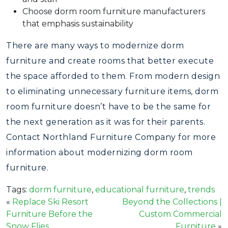
Choose dorm room furniture manufacturers
that emphasis sustainability
There are many ways to modernize dorm
furniture and create rooms that better execute
the space afforded to them. From modern design
to eliminating unnecessary furniture items, dorm
room furniture doesn’t have to be the same for
the next generation as it was for their parents.
Contact Northland Furniture Company for more
information about modernizing dorm room
furniture.
Tags:
dorm furniture
,
educational furniture
,
trends
«
Replace Ski Resort
Beyond the Collections |
Furniture Before the
Custom Commercial
Snow Flies
Furniture
»