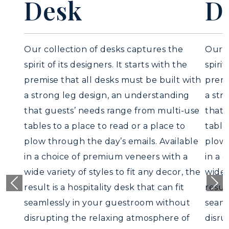
Desk
Our collection of desks captures the
spirit of its designers. It starts with the
premise that all desks must be built wit
a strong leg design, an understanding
that guests’ needs range from multi-use
tables to a place to read or a place to
plow through the day’s emails. Available
in a choice of premium veneers with a
wide variety of styles to fit any decor, th
result is a hospitality desk that can fit
Previous
Nex
seamlessly in your guestroom without
disrupting the relaxing atmosphere of