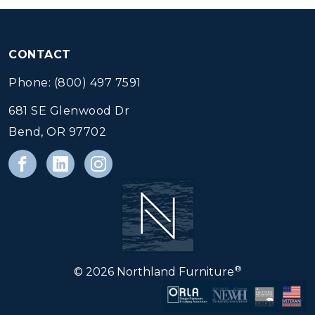
CONTACT
Phone: (800) 497 7591
681 SE Glenwood Dr
Bend, OR 97702
®
© 2026 Northland Furniture