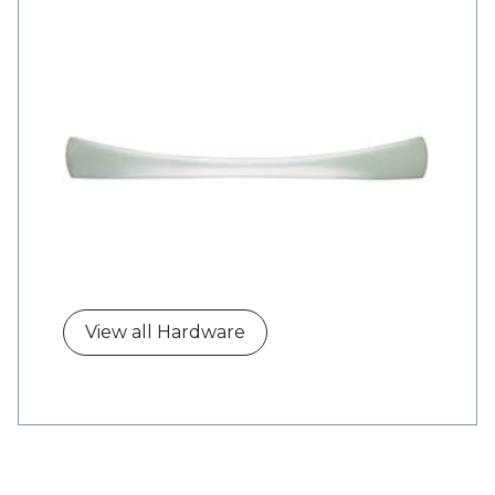
View all Hardware