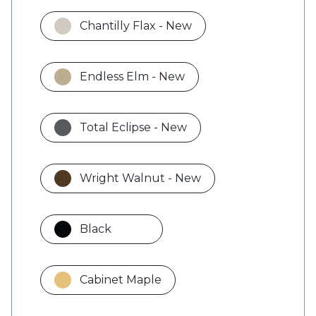
Chantilly Flax - New
Endless Elm - New
Total Eclipse - New
Wright Walnut - New
Black
Cabinet Maple