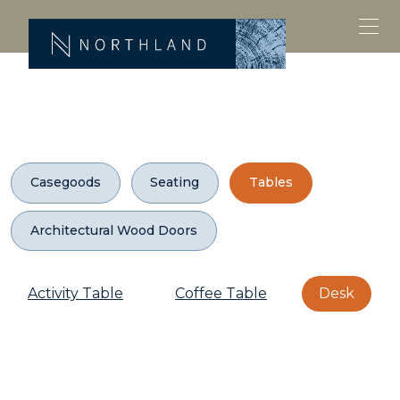
Casegoods
Seating
Tables
Architectural Wood Doors
Activity Table
Coffee Table
Desk