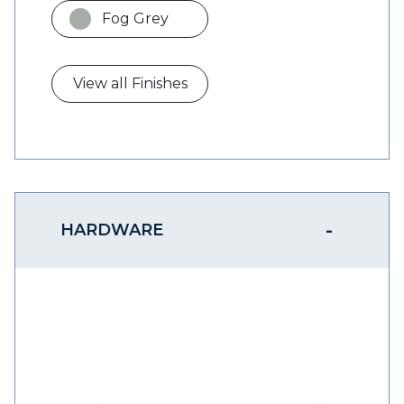
Fog Grey
View all Finishes
HARDWARE