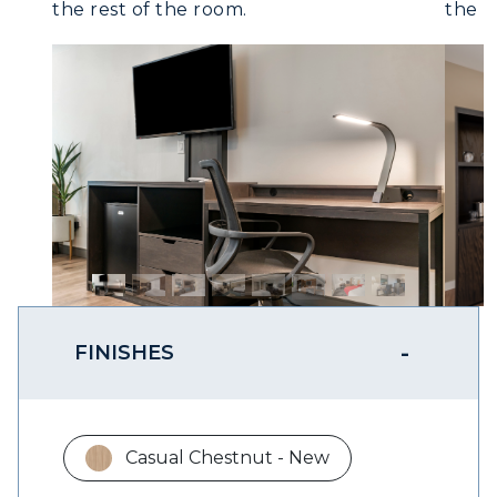
the rest of the room.
FINISHES
Casual Chestnut - New