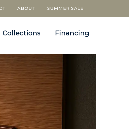
CT
ABOUT
SUMMER SALE
Collections
Financing