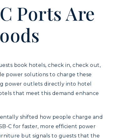
C Ports Are
goods
Guests book hotels, check in, check out,
ble power solutions to charge these
 power outlets directly into hotel
 Hotels that meet this demand enhance
amentally shifted how people charge and
B-C for faster, more efficient power
rniture but signals to guests that the