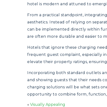
hotel is modern and attuned to emergi
From a practical standpoint, integrati
aesthetics. Instead of relying on separ
can be implemented directly within fur
are often more durable and easier to m
Hotels that ignore these charging needs 
frequent guest complaint, especially in 
elevate their property ratings, ensurin
Incorporating both standard outlets an
and showing guests that their needs com
charging solutions will be what sets on
opportunity to combine form, function, 
«
Visually Appealing