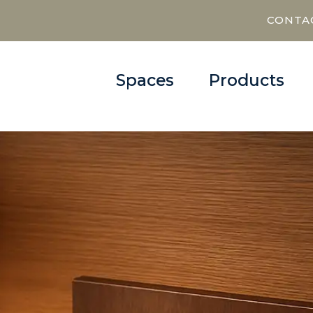
CONTA
Spaces
Products