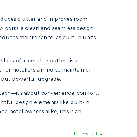
reduces clutter and improves room
A ports, a clean and seamless design
educes maintenance, as built-in units
 lack of accessible outlets is a
 For hoteliers aiming to maintain or
ll but powerful upgrade.
 tech—it’s about convenience, comfort,
htful design elements like built-in
d hotel owners alike, this is an
TFL vs LPL
»