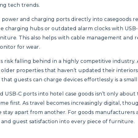
ng tech trends.
ng power and charging ports directly into casegoods 
ate charging hubs or outdated alarm clocks with USB-
niture. This also helps with cable management and r
onitor for wear.
risk falling behind in a highly competitive industry. A
older properties that haven’t updated their interiors.
g that guests can charge devices effortlessly is a sma
d USB-C ports into hotel case goods isn’t only about
e first. As travel becomes increasingly digital, thoug
e stay apart from another. For goods manufacturers an
and guest satisfaction into every piece of furniture.