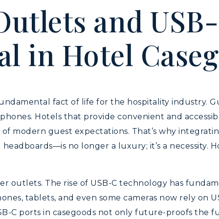
utlets and USB-
al in Hotel Case
undamental fact of life for the hospitality industry. 
r phones. Hotels that provide convenient and accessi
f modern guest expectations. That’s why integrating
 headboards—is no longer a luxury; it’s a necessity.
power outlets. The rise of USB-C technology has fund
hones, tablets, and even some cameras now rely on US
SB-C ports in casegoods not only future-proofs the fu