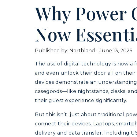
Why Power O
Now Essenti
Published by: Northland
-
June 13, 2025
The use of digital technology is now a f
and even unlock their door all on thei
devices demonstrate an understanding o
casegoods—like nightstands, desks, and
their guest experience significantly.
But this isn’t just about traditional 
connect their devices. Laptops, smartp
delivery and data transfer. Including U