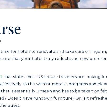
urse
0
 time for hotels to renovate and take care of linger
sure that your hotel truly reflects the new preferenc
rt
that states most US leisure travelers are looking f
 effectively to this with numerous programs and cle
 that is essentially unseen and has to be taken on fa
ted? Does it have rundown furniture? Or, is it refres
the guest.