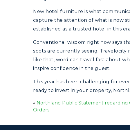
New hotel furniture is what communicate
capture the attention of what is now sti
established as a trusted hotel in this er
Conventional wisdom right now says that 
spots are currently seeing. Travelocity 
like that, word can travel fast about w
inspire confidence in the guest.
This year has been challenging for eve
ready to invest in your property, North
«
Northland Public Statement regarding 
Orders