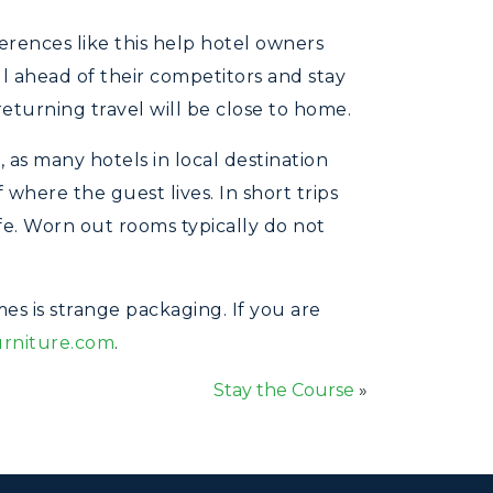
erences like this help hotel owners
ll ahead of their competitors and stay
 returning travel will be close to home.
 as many hotels in local destination
 where the guest lives. In short trips
afe. Worn out rooms typically do not
s is strange packaging. If you are
urniture.com
.
Stay the Course
»