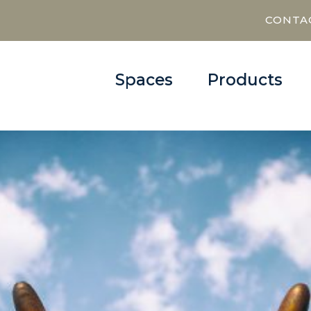
CONTA
Spaces
Products