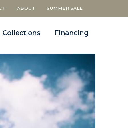
CT
ABOUT
SUMMER SALE
Collections
Financing