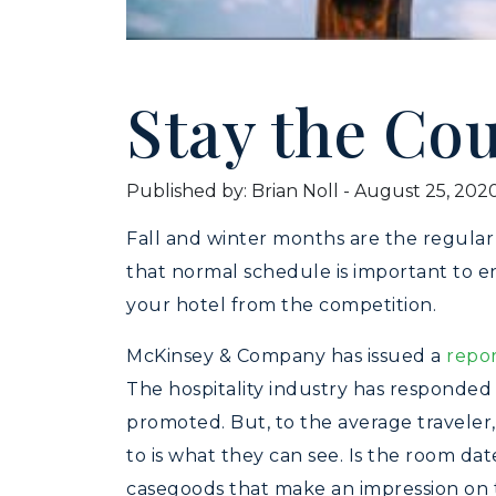
Stay the Co
Published by: Brian Noll
-
August 25, 202
Fall and winter months are the regular
that normal schedule is important to en
your hotel from the competition.
McKinsey & Company has issued a
repo
The hospitality industry has responded
promoted. But, to the average traveler,
to is what they can see. Is the room da
casegoods that make an impression on 