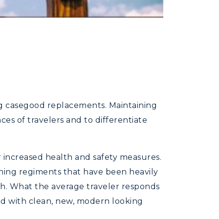
ing casegood replacements. Maintaining
es of travelers and to differentiate
or increased health and safety measures.
aning regiments that have been heavily
ith. What the average traveler responds
hed with clean, new, modern looking