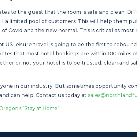
s to the guest that the room is safe and clean. Diff
ll a limited pool of customers. This will help them pu
a of Covid and the new normal. This is critical as most
US leisure travel is going to be the first to rebound,
notes that most hotel bookings are within 100 miles of
hether or not your hotel is to be trusted, clean and s
ryone in our industry. But sometimes opportunity come
land can help. Contact us today at
sales@northlandf
Oregon’s “Stay at Home”