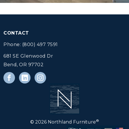
CONTACT
Phone: (800) 497 7591
681 SE Glenwood Dr
Bend, OR 97702
®
© 2026 Northland Furniture