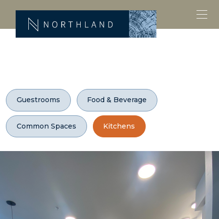
Guestrooms
Food & Beverage
Common Spaces
Kitchens