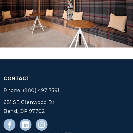
CONTACT
Phone: (800) 497 7591
681 SE Glenwood Dr
Bend, OR 97702