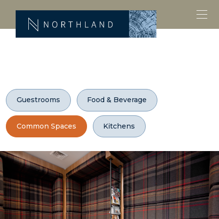
Guestrooms
Food & Beverage
Common Spaces
Kitchens