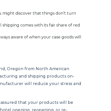
 might discover that things don’t turn
shipping comes with its fair share of red
ways aware of when your case goods will
Bend, Oregon from North American
facturing and shipping products on-
anufacturer will reduce your stress and
 assured that your products will be
hotel opening, reopening, or re-