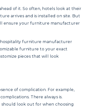
ead of it. So often, hotels look at their
re arrives and is installed on site. But
 will ensure your furniture manufacturer
ospitality furniture manufacturer
stomizable furniture to your exact
stomize pieces that will look
bsence of complication. For example,
omplications. There always is.
ou should look out for when choosing