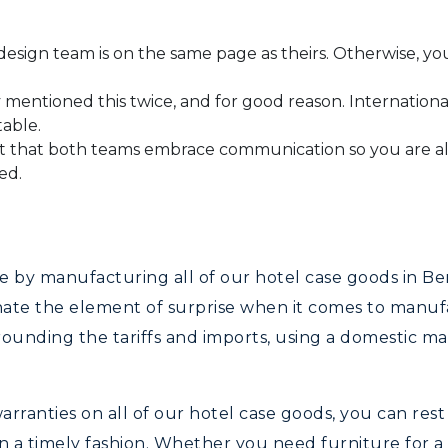
sign team is on the same page as theirs. Otherwise, you
mentioned this twice, and for good reason. International 
table.
t that both teams embrace communication so you are al
ed.
le by manufacturing all of our hotel case goods in 
inate the element of surprise when it comes to manu
rounding the tariffs and imports, using a domestic m
rranties on all of our hotel case goods, you can rest
 a timely fashion. Whether you need furniture for a 