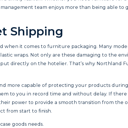
ct management team enjoys more than being able to g
t Shipping
nd when it comes to furniture packaging. Many mode
lastic wraps. Not only are these damaging to the env
 put directly on the hotelier. That’s why Northland Fur
and more capable of protecting your products durin
hem to you in record time and without delay. If there 
ir power to provide a smooth transition from the ol
 from start to finish.
 case goods needs.