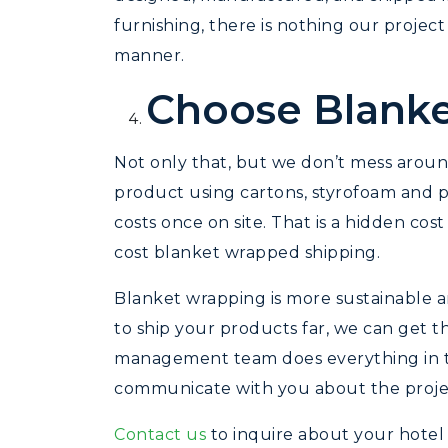
furnishing, there is nothing our proje
manner.
Choose Blanke
Not only that, but we don’t mess arou
product using cartons, styrofoam and p
costs once on site. That is a hidden cost
cost blanket wrapped shipping.
Blanket wrapping is more sustainable 
to ship your products far, we can get t
management team does everything in the
communicate with you about the project
Contact us
to inquire about your hotel