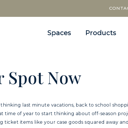
CONTA
Spaces
Products
r Spot Now
9
be thinking last minute vacations, back to school shop
that time of year to start thinking about off-season pr
 ticket items like your case goods squared away and 