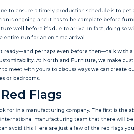
one to ensure a timely production schedule is to get ah
on is ongoing and it has to be complete before furnitu
ure well before it’s due to arrive. In fact, doing so
entire run for an on-time arrival.
 ready—and perhaps even before then—talk with a h
r customizability. At Northland Furniture, we make cu
y to meet with yours to discuss ways we can create cu
ies or bedrooms.
 Red Flags
ok for in a manufacturing company. The first is the a
nternational manufacturing team that there will be c
an avoid this. Here are just a few of the red flags y