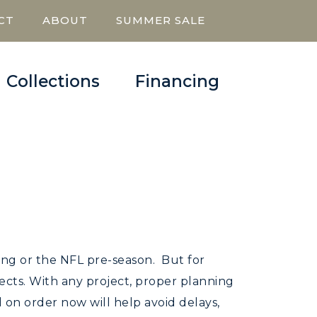
CT
ABOUT
SUMMER SALE
Collections
Financing
ping or the NFL pre-season. But for
ojects. With any project, proper planning
on order now will help avoid delays,