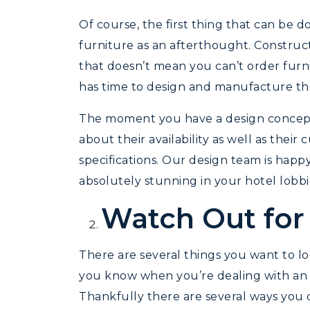
Of course, the first thing that can be d
furniture as an afterthought. Constructi
that doesn’t mean you can’t order furnit
has time to design and manufacture the 
The moment you have a design concept
about their availability as well as thei
specifications. Our design team is happ
absolutely stunning in your hotel lobb
Watch Out for
There are several things you want to lo
you know when you’re dealing with an i
Thankfully there are several ways you c