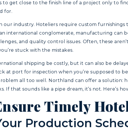
o get close to the finish line of a project only to fin
 for.
n our industry. Hoteliers require custom furnishings 
m an international conglomerate, manufacturing can be 
nges, and quality control issues. Often, these aren’t
 you’re stuck with the mistakes.
rnational shipping be costly, but it can also be delay
ck at port for inspection when you’re supposed to b
oblem all too well. Northland can offer a solution: 
If that sounds like a pipe dream, it’s not. Here’s how
Ensure Timely Hote
Your Production Sche