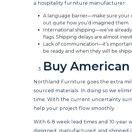
a hospitality furniture manufacturer:
A language barrier—make sure your de
out quite how you’d imagined them.
International shipping—we’ve already 
flags. Shipping delays are almost inevi
Lack of communication—it’s importan
be ready and when they will be shipp
Buy American
Northland Furniture goes the extra mi
sourced materials. In doing so we elim
time. With the current uncertainty sur
help your project flow smoothly.
With 6-8 week lead times and 10-year wa
designed, manufactured, and shipped in