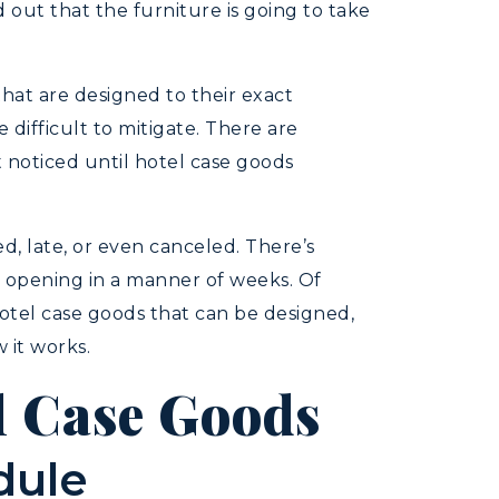
d out that the furniture is going to take
that are designed to their exact
difficult to mitigate. There are
 noticed until hotel case goods
ed, late, or even canceled. There’s
e opening in a manner of weeks. Of
hotel case goods that can be designed,
 it works.
l Case Goods
dule