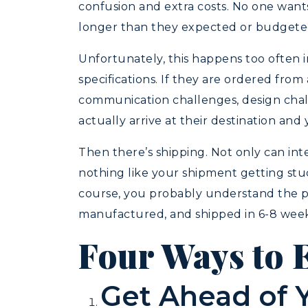
confusion and extra costs. No one wants t
longer than they expected or budgeted
Unfortunately, this happens too often i
specifications. If they are ordered fro
communication challenges, design challe
actually arrive at their destination and
Then there’s shipping. Not only can inte
nothing like your shipment getting stu
course, you probably understand the pr
manufactured, and shipped in 6-8 weeks. 
Four Ways to 
Get Ahead of 