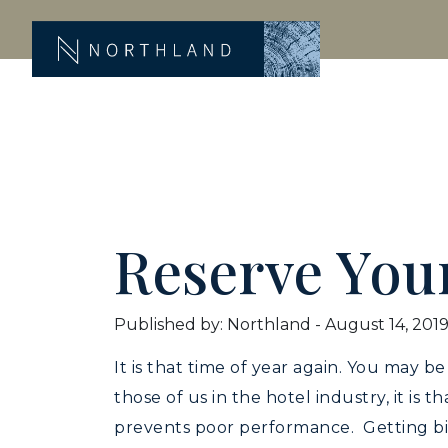
Reserve You
Published by: Northland
-
August 14, 201
It is that time of year again. You may 
those of us in the hotel industry, it is 
prevents poor performance. Getting big