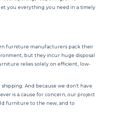
et you everything you need in a timely
rn furniture manufacturers pack their
ironment, but they incur huge disposal
niture relies solely on efficient, low-
g shipping. And because we don’t have
ever is a cause for concern, our project
d furniture to the new, and to