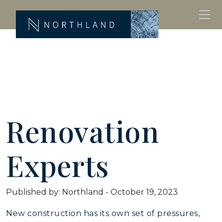
Renovation
Experts
Published by: Northland
-
October 19, 2023
New construction has its own set of pressures,