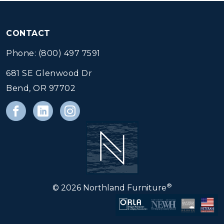
CONTACT
Phone: (800) 497 7591
681 SE Glenwood Dr
Bend, OR 97702
®
© 2026 Northland Furniture