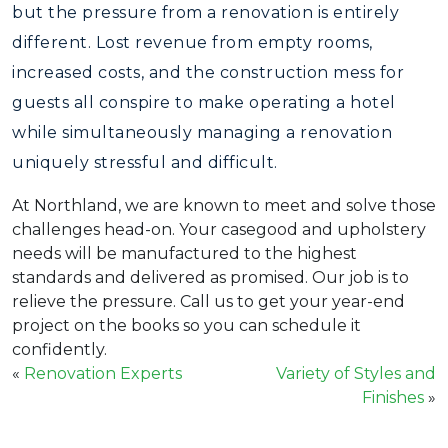
but the pressure from a renovation is entirely
different. Lost revenue from empty rooms,
increased costs, and the construction mess for
guests all conspire to make operating a hotel
while simultaneously managing a renovation
uniquely stressful and difficult.
At Northland, we are known to meet and solve those
challenges head-on. Your casegood and upholstery
needs will be manufactured to the highest
standards and delivered as promised. Our job is to
relieve the pressure. Call us to get your year-end
project on the books so you can schedule it
confidently.
«
Renovation Experts
Variety of Styles and
Finishes
»