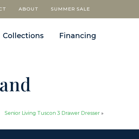
CT
ABOUT
SUMMER SALE
Collections
Financing
tand
Senior Living Tuscon 3 Drawer Dresser
»