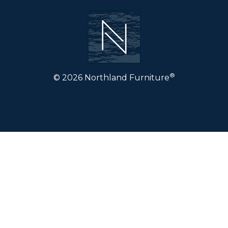
®
© 2026 Northland Furniture