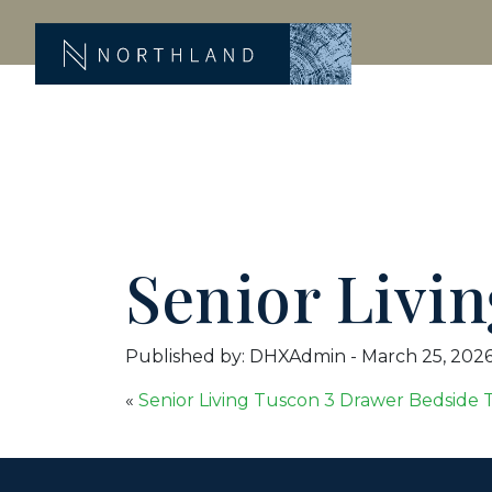
Senior Livi
Published by: DHXAdmin
-
March 25, 202
«
Senior Living Tuscon 3 Drawer Bedside 