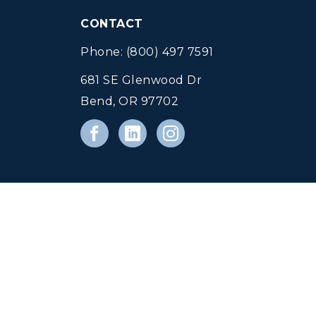
CONTACT
Phone: (800) 497 7591
681 SE Glenwood Dr
Bend, OR 97702