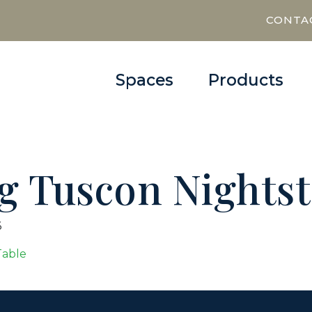
CONTA
Spaces
Products
ng Tuscon Nights
6
Table