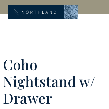
Coho
Nightstand w/
Drawer