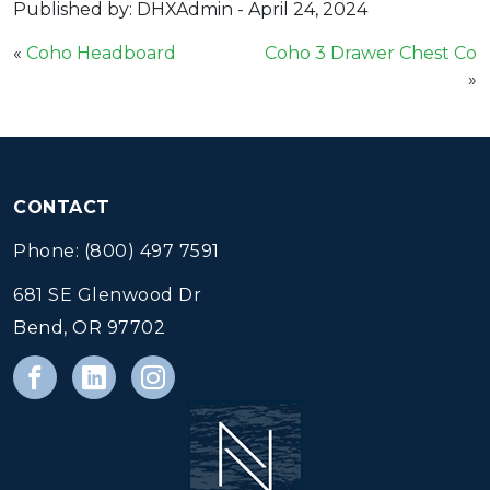
Published by: DHXAdmin
-
April 24, 2024
«
Coho Headboard
Coho 3 Drawer Chest Co
»
CONTACT
Phone: (800) 497 7591
681 SE Glenwood Dr
Bend, OR 97702