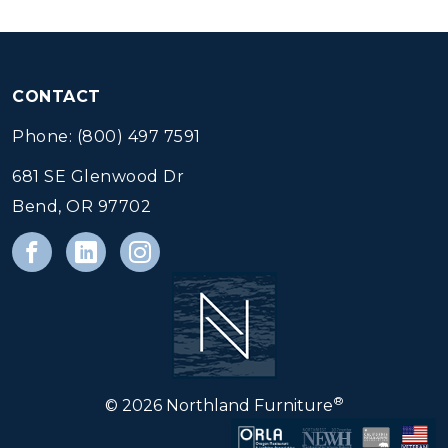
CONTACT
Phone: (800) 497 7591
681 SE Glenwood Dr
Bend, OR 97702
®
© 2026 Northland Furniture