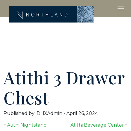
Atithi 3 Drawer
Chest
Published by: DHXAdmin
-
April 26, 2024
«
Atithi Nightstand
Atithi Beverage Center
»