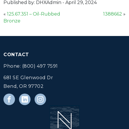
Published by: DHXAdmin
-
April 29, 2024
«
125.67.351 – Oil-Rubbed
1388662
»
Bronze
CONTACT
Phone: (800) 497 7591
681 SE Glenwood Dr
Bend, OR 97702