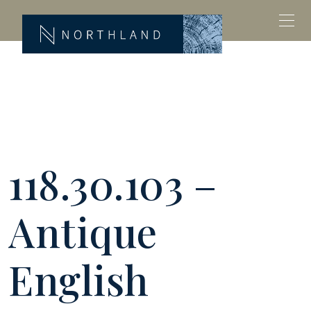
118.30.103 –
Antique
English