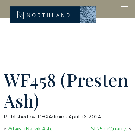
WF458 (Presten
Ash)
Published by: DHXAdmin
-
April 26, 2024
«
WF451 (Narvik Ash)
SF252 (Quarry)
»