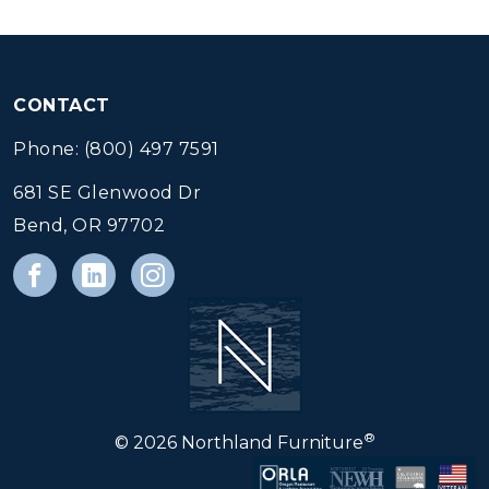
CONTACT
Phone: (800) 497 7591
681 SE Glenwood Dr
Bend, OR 97702
®
© 2026 Northland Furniture