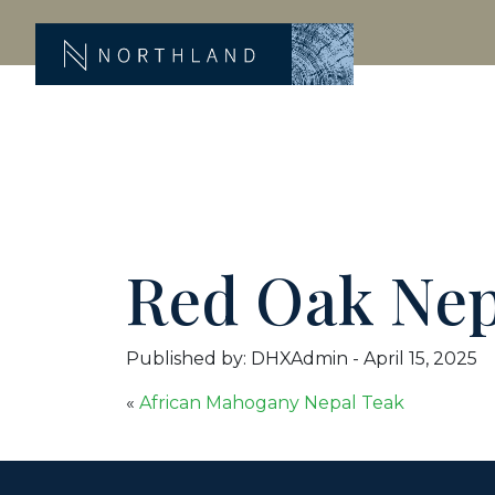
Red Oak Nep
Published by: DHXAdmin
-
April 15, 2025
«
African Mahogany Nepal Teak