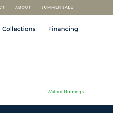
CT
ABOUT
SUMMER SALE
Collections
Financing
Walnut Nutmeg
»