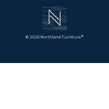
®
© 2026 Northland Furniture