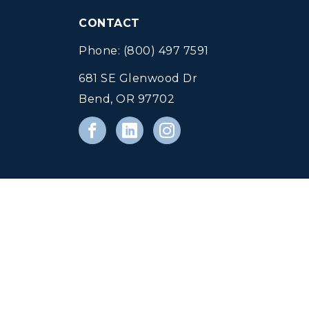
CONTACT
Phone: (800) 497 7591
681 SE Glenwood Dr
Bend, OR 97702