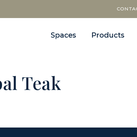
CONTA
Spaces
Products
al Teak