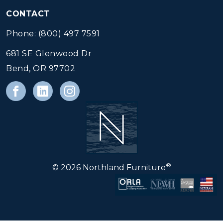
CONTACT
Phone: (800) 497 7591
681 SE Glenwood Dr
Bend, OR 97702
®
© 2026 Northland Furniture