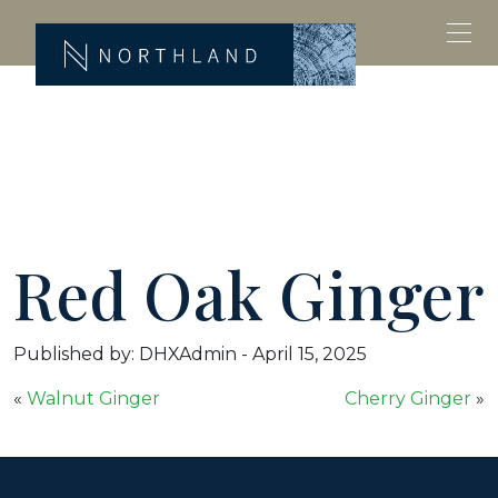
Red Oak Ginger
Published by: DHXAdmin
-
April 15, 2025
«
Walnut Ginger
Cherry Ginger
»